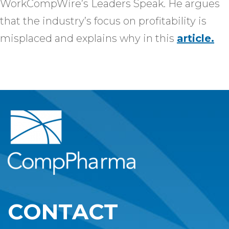
WorkCompWire’s Leaders Speak. He argues
that the industry’s focus on profitability is
misplaced and explains why in this
article.
CONTACT