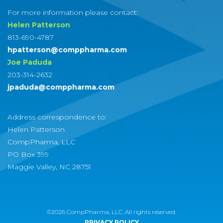
For more information please contact:
Helen Patterson
813-690-4787
hpatterson@comppharma.com
Joe Paduda
203-314-2632
jpaduda@comppharma.com
Address correspondence to:
Helen Patterson
CompPharma, LLC
PO Box 399
Maggie Valley, NC 28751
©2026 CompPharma, LLC. All rights reserved.
PRIVACY POLICY