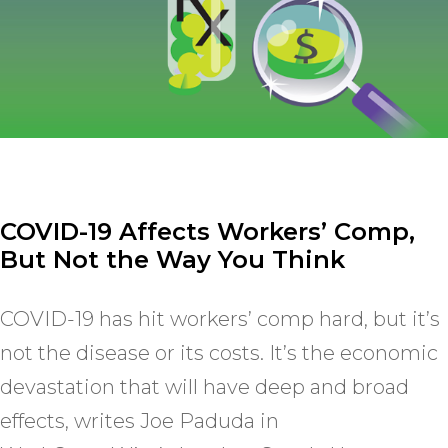
COVID-19 Affects Workers’ Comp,
But Not the Way You Think
COVID-19 has hit workers’ comp hard, but it’s
not the disease or its costs. It’s the economic
devastation that will have deep and broad
effects, writes Joe Paduda in