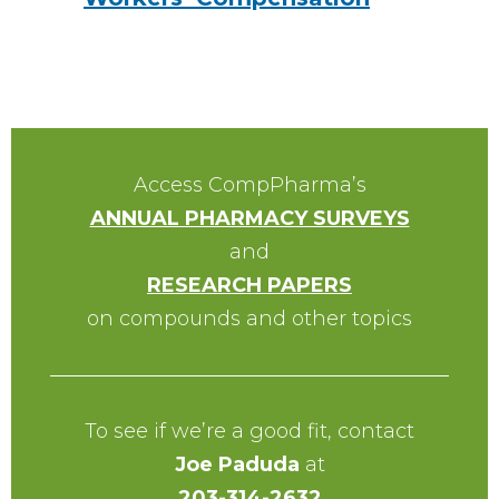
Access CompPharma’s
ANNUAL PHARMACY SURVEYS
and
RESEARCH PAPERS
on compounds and other topics
To see if we’re a good fit, contact
Joe Paduda
at
203-314-2632