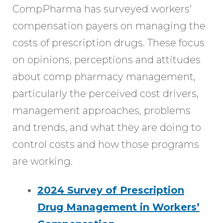
CompPharma has surveyed workers’
compensation payers on managing the
costs of prescription drugs. These focus
on opinions, perceptions and attitudes
about comp pharmacy management,
particularly the perceived cost drivers,
management approaches, problems
and trends, and what they are doing to
control costs and how those programs
are working.
2024 Survey of Prescription
Drug Management in Workers’