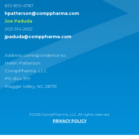
813-690-4787
hpatterson@comppharma.com
Joe Paduda
203-314-2632
jpaduda@comppharma.com
Address correspondence to:
Helen Patterson
CompPharma, LLC
PO Box 399
Maggie Valley, NC 28751
©2026 CompPharma, LLC. All rights reserved.
PRIVACY POLICY