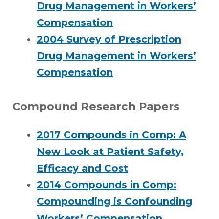
Drug Management in Workers’
Compensation
2004 Survey of Prescription
Drug Management in Workers’
Compensation
Compound Research Papers
2017 Compounds in Comp: A
New Look at Patient Safety,
Efficacy and Cost
2014 Compounds in Comp:
Compounding is Confounding
Workers’ Compensation