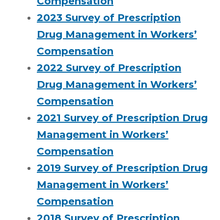
Compensation
2023 Survey of Prescription
Drug Management in Workers’
Compensation
2022 Survey of Prescription
Drug Management in Workers’
Compensation
2021 Survey of Prescription Drug
Management in Workers’
Compensation
2019 Survey of Prescription Drug
Management in Workers’
Compensation
2018 Survey of Prescription