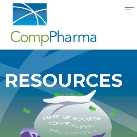
RESOURCES