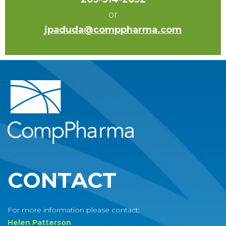
or
jpaduda@comppharma.com
CONTACT
For more information please contact:
Helen Patterson