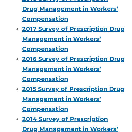
Drug Management in Workers’
Compensation
2017 Survey of Prescription Drug
Management in Workers’
Compensation
2016 Survey of Prescription Drug
Management in Workers’
Compensation
2015 Survey of Prescription Drug
Management in Workers’
Compensation
2014 Survey of Prescription
Drug Management in Workers’