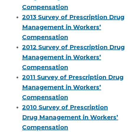
Compensation
2013 Survey of Prescription Drug
Management in Workers’
Compensation
2012 Survey of Prescription Drug
Management in Workers’
Compensation
2011 Survey of Prescription Drug
Management in Workers’
Compensation
2010 Survey of Prescription
Drug Management in Workers’
Compensation