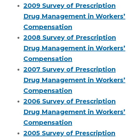
2009 Survey of Prescription
Drug Management in Workers’
Compensation
2008 Survey of Prescription
Drug Management in Workers’
Compensation
2007 Survey of Prescription
Drug Management in Workers’
Compensation
2006 Survey of Prescription
Drug Management in Workers’
Compensation
2005 Survey of Prescription