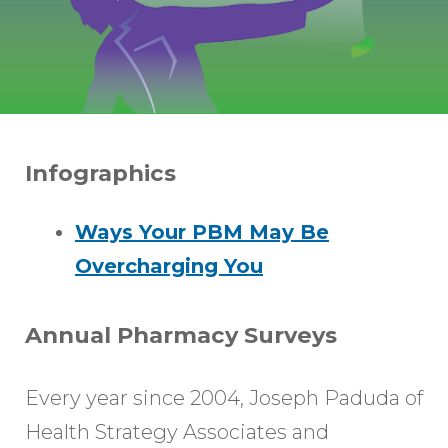
Infographics
Ways Your PBM May Be
Overcharging You
Annual Pharmacy Surveys
Every year since 2004, Joseph Paduda of
Health Strategy Associates and